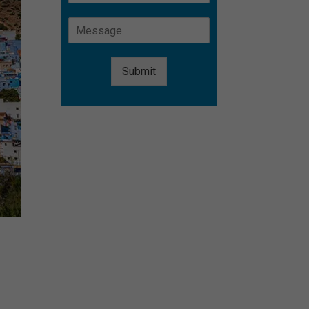
Submit
Alternative:
s