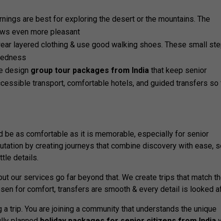
rnings are best for exploring the desert or the mountains. The
iews even more pleasant
 wear layered clothing & use good walking shoes. These small st
iredness
e design
group tour packages from India
that keep senior
accessible transport, comfortable hotels, and guided transfers so 
ld be as comfortable as it is memorable, especially for senior
putation by creating journeys that combine discovery with ease, 
ttle details.
but our services go far beyond that. We create trips that match t
sen for comfort, transfers are smooth & every detail is looked af
 a trip. You are joining a community that understands the unique
ully planned
holiday packages for senior citizens from India