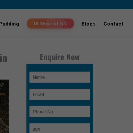
 Pudding
Blogs
Contact
10 Years of KV
in
Enquire Now