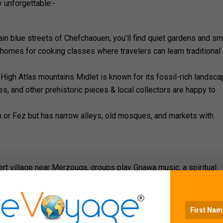
 unforgettable:-
in blue streets of Chefchaouen, you’ll find quiet gardens and sm
homes for cooking classes where travelers can learn traditional
igh Atlas mountains Midlet is known for its fossil-rich landsca
es, and other prehistoric pieces & local collectors are happy to
 or Fez but has narrow alleys, old mosques, and markets with
t
ert village near Merzouga, groups play Gnawa music, a spiritual
nerations. Watching a live performance here gives travellers a c
r nomads in the Sahara is an opportunity to sit with families, s
e in the desert. This type of interaction gives visitors a real