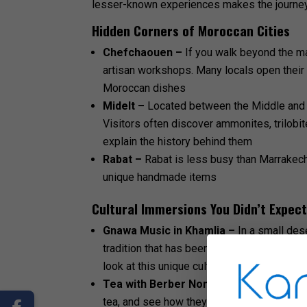
lesser-known experiences makes the journey
Hidden Corners of Moroccan Cities
Chefchaouen –
If you walk beyond the ma
artisan workshops. Many locals open their 
Moroccan dishes
Midelt –
Located between the Middle and H
Visitors often discover ammonites, trilobit
explain the history behind them
Rabat –
Rabat is less busy than Marrakech
unique handmade items
Cultural Immersions You Didn’t Expec
Gnawa Music in Khamlia –
In a small des
tradition that has been passed down for ge
look at this unique cultural expression
Tea with Berber Nomads –
Meeting Berbe
tea, and see how they weave carpets and liv