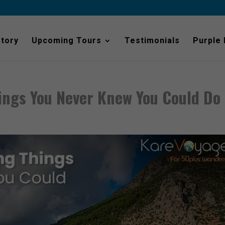
Story
Upcoming Tours
Testimonials
Purple
ings You Never Knew You Could Do 