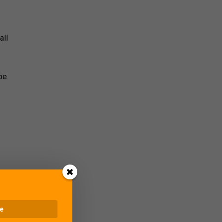
all
pe.
lose
hare