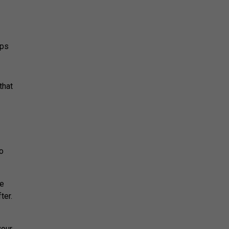
eps
that
so
he
ter.
your