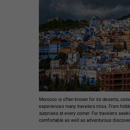
Morocco is often known for its deserts, colorfu
experiences many travelers miss. From hidden
surprises at every corner. For travelers seek
comfortable as well as adventurous discove