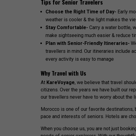
Tips for Senior Travelers
Choose the Right Time of Day-
Early mo
weather is cooler & the light makes the v
Stay Comfortable-
Carry a water bottle,
make sightseeing much easier & reduce t
Plan with Senior-Friendly Itineraries-
W
travellers in mind. Our itineraries include 
every activity is easy to manage
Why Travel with Us
At
KareVoyage
, we believe that travel shou
citizens. Over the years we have built our re
our travellers never have to worry about the li
Morocco is one of our favorite destinations, 
pace and interests of seniors. Hotels are cho
When you choose us, you are not just booking
needs of senior explorers. With our thoughtf