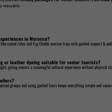
y enjoyable.
 experiences in Morocco?
es like camel rides and Erg Chebbi sunrise trips with guided support & wel
g or leather dyeing suitable for senior tourists?
ight, giving seniors a meaningful cultural experience without physical st
ellers?
ganized groups and using guided tours keeps everything simple and secur