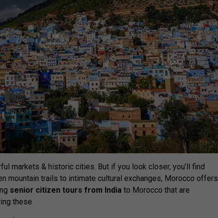
l markets & historic cities. But if you look closer, you’ll find
 mountain trails to intimate cultural exchanges, Morocco offer
ing
senior citizen tours from India
to Morocco that are
ring these