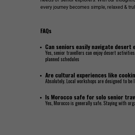
every journey becomes simple, relaxed & trul
FAQs
Can seniors easily navigate desert
Yes, senior travellers can enjoy desert activiti
planned schedules
Are cultural experiences like cookin
Absolutely. Local workshops are designed to be l
Is Morocco safe for solo senior trav
Yes, Morocco is generally safe. Staying with or