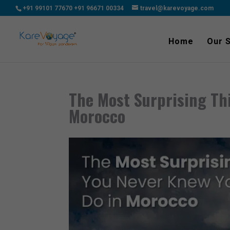
+91 99101 77670
+91 96671 00334
travel@karevoyage.com
Home
Our 
The Most Surprising Th
Morocco