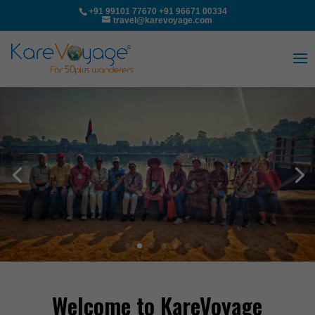
+91 99101 77670
+91 96671 00334
travel@karevoyage.com
Welcome to KareVoyage