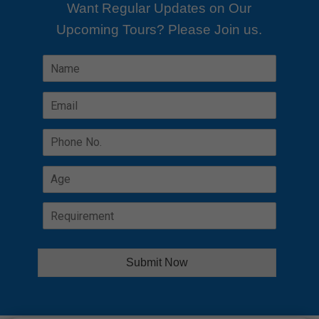
Want Regular Updates on Our
Upcoming Tours? Please Join us.
Alterna
Submit Now