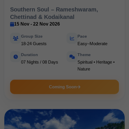
Southern Soul – Rameshwaram,
Chettinad & Kodaikanal
15 Nov - 22 Nov 2026
Group Size
Pace
18-24 Guests
Easy–Moderate
Duration
Theme
07 Nights / 08 Days
Spiritual • Heritage •
Nature
Coming Soon