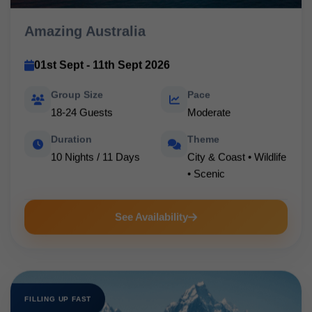
Amazing Australia
01st Sept - 11th Sept 2026
Group Size
Pace
18-24 Guests
Moderate
Duration
Theme
10 Nights / 11 Days
City & Coast • Wildlife
• Scenic
See Availability
FILLING UP FAST