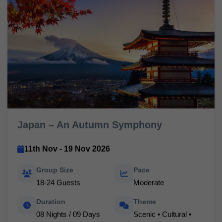
Japan – An Autumn Symphony
11th Nov - 19 Nov 2026
Group Size
Pace
18-24 Guests
Moderate
Duration
Theme
08 Nights / 09 Days
Scenic • Cultural •