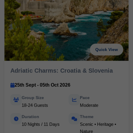
Quick View
Adriatic Charms: Croatia & Slovenia
25th Sept - 05th Oct 2026
Group Size
Pace
18-24 Guests
Moderate
Duration
Theme
10 Nights / 11 Days
Scenic • Heritage •
Nature