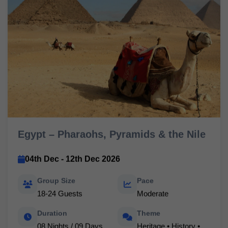
Egypt – Pharaohs, Pyramids & the Nile
04th Dec - 12th Dec 2026
Group Size
Pace
18-24 Guests
Moderate
Duration
Theme
08 Nights / 09 Days
Heritage • History •