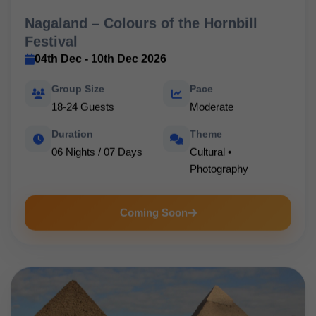
Nagaland – Colours of the Hornbill
Festival
04th Dec - 10th Dec 2026
Group Size
Pace
18-24 Guests
Moderate
Duration
Theme
06 Nights / 07 Days
Cultural •
Photography
Coming Soon