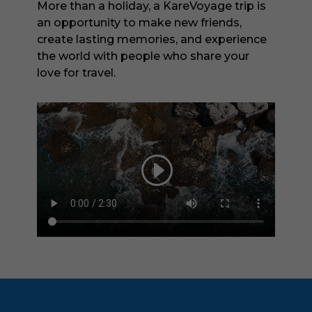
More than a holiday, a KareVoyage trip is
an opportunity to make new friends,
create lasting memories, and experience
the world with people who share your
love for travel.