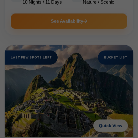
10 Nights / 11 Days
Nature • Scenic
See Availability
LAST FEW SPOTS LEFT
BUCKET LIST
Quick View