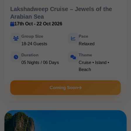
Lakshadweep Cruise – Jewels of the
Arabian Sea
17th Oct - 22 Oct 2026
Group Size
Pace
18-24 Guests
Relaxed
Duration
Theme
05 Nights / 06 Days
Cruise • Island •
Beach
Coming Soon