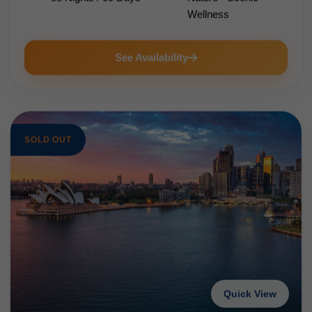
Wellness
See Availability
SOLD OUT
Quick View