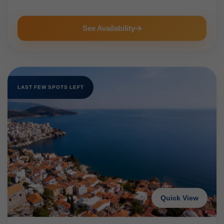
See Availability
LAST FEW SPOTS LEFT
Quick View