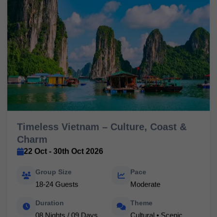
Timeless Vietnam – Culture, Coast &
Charm
22 Oct - 30th Oct 2026
Group Size
Pace
18-24 Guests
Moderate
Duration
Theme
08 Nights / 09 Days
Cultural • Scenic