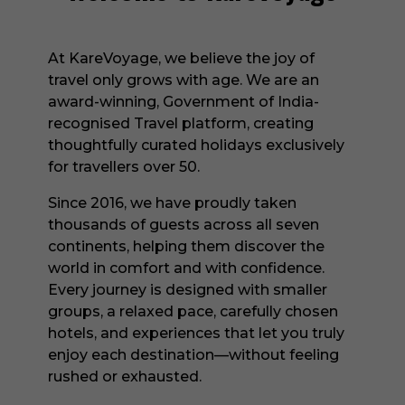
At KareVoyage, we believe the joy of
travel only grows with age. We are an
award-winning, Government of India-
recognised Travel platform, creating
thoughtfully curated holidays exclusively
for travellers over 50.
Since 2016, we have proudly taken
thousands of guests across all seven
continents, helping them discover the
world in comfort and with confidence.
Every journey is designed with smaller
groups, a relaxed pace, carefully chosen
hotels, and experiences that let you truly
enjoy each destination—without feeling
rushed or exhausted.