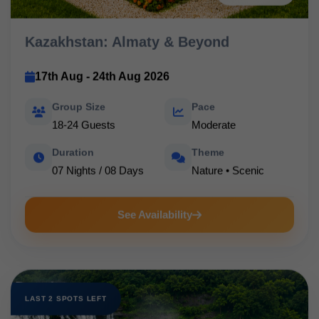
Kazakhstan: Almaty & Beyond
17th Aug - 24th Aug 2026
Group Size
Pace
18-24 Guests
Moderate
Duration
Theme
07 Nights / 08 Days
Nature • Scenic
See Availability
LAST 2 SPOTS LEFT