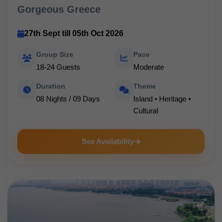
Gorgeous Greece
27th Sept till 05th Oct 2026
Group Size
Pace
18-24 Guests
Moderate
Duration
Theme
08 Nights / 09 Days
Island • Heritage •
Cultural
See Availability