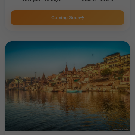
Coming Soon