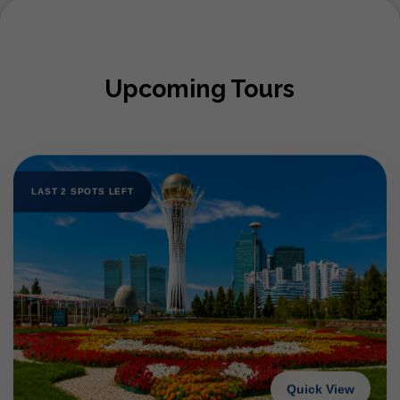
Upcoming Tours
LAST 2 SPOTS LEFT
Quick View