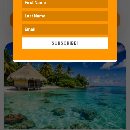
History
Coming Soon
SUBSCRIBE!