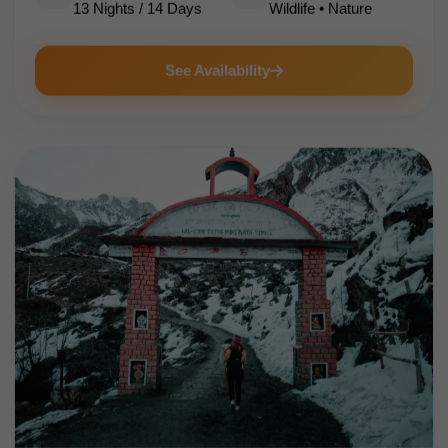
13 Nights / 14 Days
Wildlife • Nature
See Availability