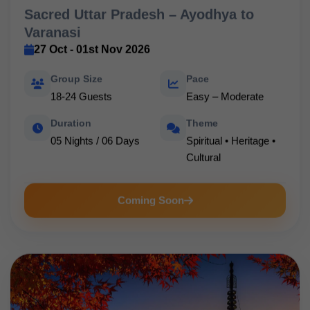
Sacred Uttar Pradesh – Ayodhya to
Varanasi
27 Oct - 01st Nov 2026
Group Size
Pace
18-24 Guests
Easy – Moderate
Duration
Theme
05 Nights / 06 Days
Spiritual • Heritage •
Cultural
Coming Soon