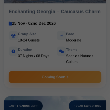
Enchanting Georgia – Caucasus Charm
25 Nov - 02nd Dec 2026
Group Size
Pace
18-24 Guests
Moderate
Duration
Theme
07 Nights / 08 Days
Scenic • Nature •
Cultural
Coming Soon
LAST 1 CABINS LEFT
POLAR EXPEDITION