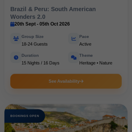
Brazil & Peru: South American
Wonders 2.0
20th Sept - 05th Oct 2026
Group Size
Pace
18-24 Guests
Active
Duration
Theme
15 Nights / 16 Days
Heritage • Nature
See Availability
BOOKINGS OPEN