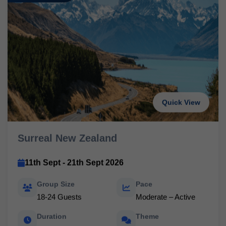
Quick View
Surreal New Zealand
11th Sept - 21th Sept 2026
Group Size
Pace
18-24 Guests
Moderate – Active
Duration
Theme