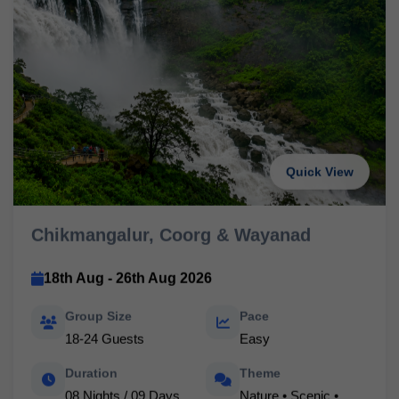
Quick View
Chikmangalur, Coorg & Wayanad
18th Aug - 26th Aug 2026
Group Size
Pace
18-24 Guests
Easy
Duration
Theme
08 Nights / 09 Days
Nature • Scenic •