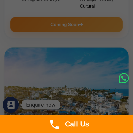
Cultural
Coming Soon
Enquire now
Call Us