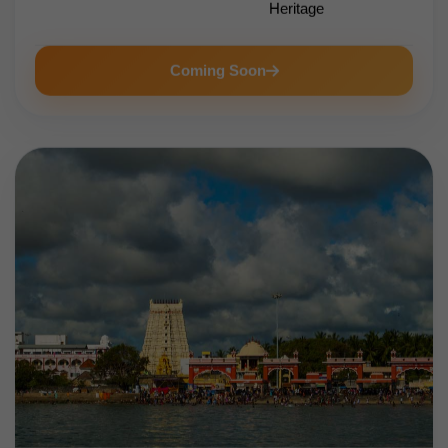
Heritage
Coming Soon