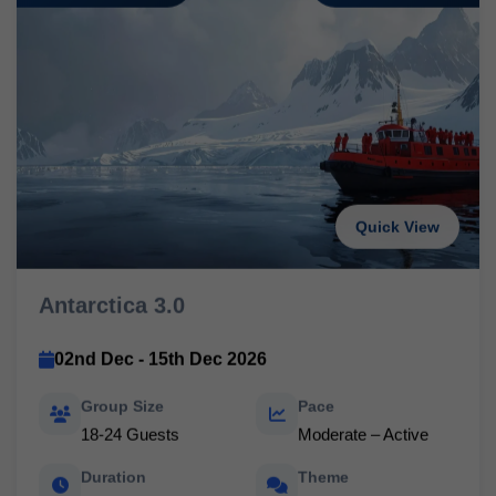
Quick View
Antarctica 3.0
02nd Dec - 15th Dec 2026
Group Size
Pace
18-24 Guests
Moderate – Active
Duration
Theme