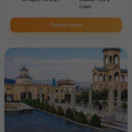
Coast
Coming Soon