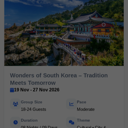
Wonders of South Korea – Tradition
Meets Tomorrow
19 Nov - 27 Nov 2026
Group Size
Pace
18-24 Guests
Moderate
Duration
Theme
08 Nights / 09 Days
Cultural • City &