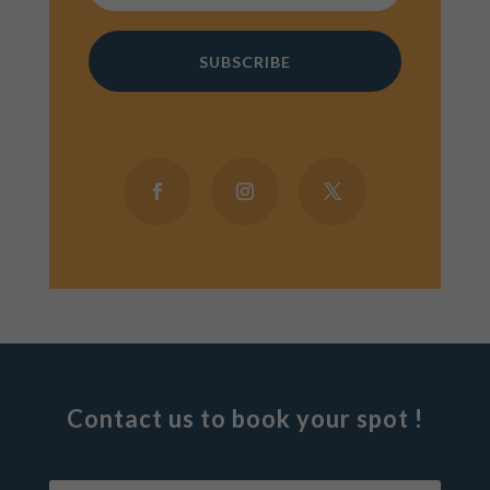
SUBSCRIBE
Contact us to book your spot !