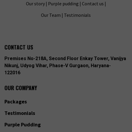
Our story
|
Purple pudding
|
Contact us
|
Our Team
|
Testimonials
CONTACT US
Premises No-218A, Second Floor Enkay Tower, Vanijya
Nikunj, Udyog Vihar, Phase-V Gurgaon, Haryana-
122016
OUR COMPANY
Packages
Testimonials
Purple Pudding