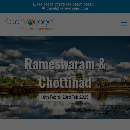
+91 99101 77670
+91 96671 00334
travel@karevoyage.com
Rameswaram &
Chettinad
18th Feb till 23rd Feb 2025