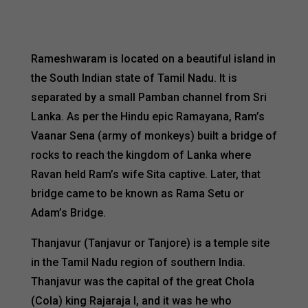
Rameshwaram is located on a beautiful island in
the South Indian state of Tamil Nadu. It is
separated by a small Pamban channel from Sri
Lanka. As per the Hindu epic Ramayana, Ram’s
Vaanar Sena (army of monkeys) built a bridge of
rocks to reach the kingdom of Lanka where
Ravan held Ram’s wife Sita captive. Later, that
bridge came to be known as Rama Setu or
Adam’s Bridge.
Thanjavur (Tanjavur or Tanjore) is a temple site
in the Tamil Nadu region of southern India.
Thanjavur was the capital of the great Chola
(Cola) king Rajaraja I, and it was he who