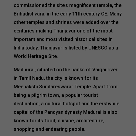
commissioned the site’s magnificent temple, the
Brihadishvara, in the early 11th century CE. Many
other temples and shrines were added over the
centuries making Thanjavur one of the most
important and most visited historical sites in
India today. Thanjavur is listed by UNESCO as a
World Heritage Site.
Madhurai, situated on the banks of Vaigai river
in Tamil Nadu, the city is known for its
Meenakshi Sundareswarar Temple. Apart from
being a pilgrim town, a popular tourist
destination, a cultural hotspot and the erstwhile
capital of the Pandyan dynasty Madurai is also
known for its food, cuisine, architecture,
shopping and endearing people.