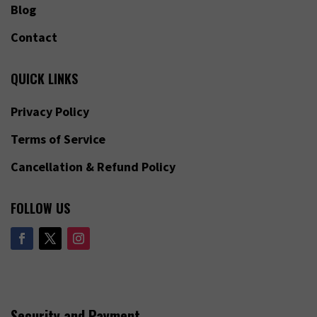
Blog
Contact
QUICK LINKS
Privacy Policy
Terms of Service
Cancellation & Refund Policy
FOLLOW US
Security and Payment