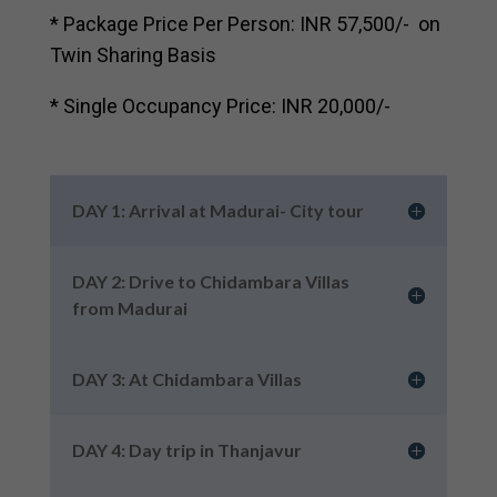
* Package Price Per Person: INR 57,500/- on
Twin Sharing Basis
* Single Occupancy Price: INR 20,000/-
DAY 1: Arrival at Madurai- City tour
DAY 2: Drive to Chidambara Villas
from Madurai
DAY 3: At Chidambara Villas
DAY 4: Day trip in Thanjavur