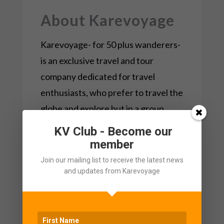
About Karevoyage
Karevoyage- for 50 plus wanderers-
is an exclusive travel and tour
company dedicated for travel
enthusiasts, who prefer to travel the
globe and explore but in a group
environment.
KV Club - Become our
member
The KareVoyage team understands
Join our mailing list to receive the latest news
the gap and works very hard on how
and updates from Karevoyage
to deliver on what we promise.
Keeping all current gaps that people
over 50 experience while
travelling
,