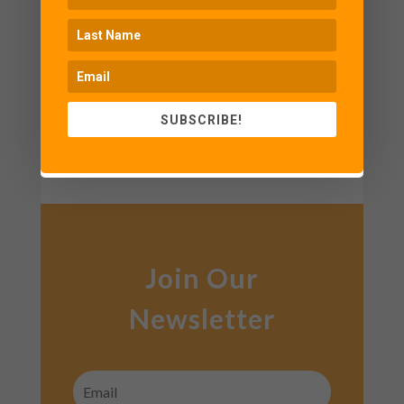
we design our itineraries in a way
that lets you experience everything
without making you feel exhausted.
SUBSCRIBE!
CONTACT US
Join Our
Newsletter