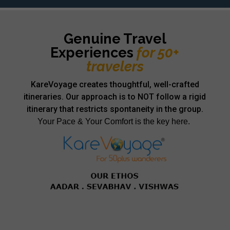
Genuine Travel
Experiences
for 50+
travelers
KareVoyage creates thoughtful, well-crafted
itineraries. Our approach is to NOT follow a rigid
itinerary that restricts spontaneity in the group.
Your Pace & Your Comfort is the key here.