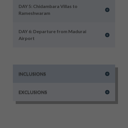
DAY 5: Chidambara Villas to
Rameshwaram
DAY 6: Departure from Madurai
Airport
INCLUSIONS
EXCLUSIONS