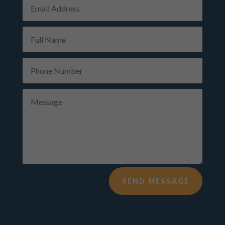
Alternative:
SEND MESSAGE