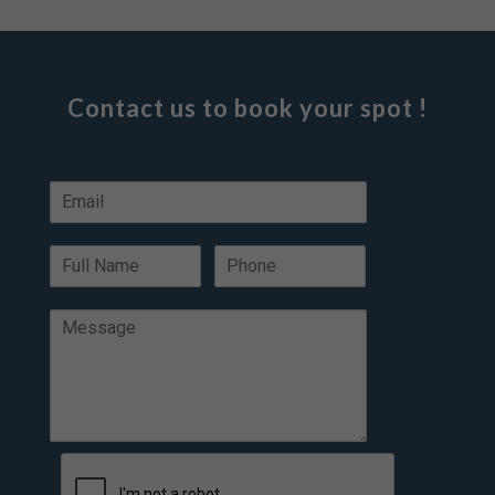
Contact us to book your spot !