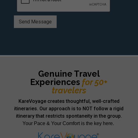
Send Message
Alternative:
Genuine Travel
Experiences
for 50+
travelers
KareVoyage creates thoughtful, well-crafted
itineraries. Our approach is to NOT follow a rigid
itinerary that restricts spontaneity in the group.
Your Pace & Your Comfort is the key here.