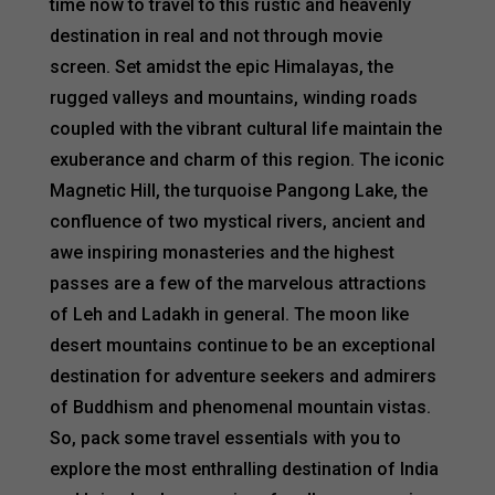
time now to travel to this rustic and heavenly
destination in real and not through movie
screen. Set amidst the epic Himalayas, the
rugged valleys and mountains, winding roads
coupled with the vibrant cultural life maintain the
exuberance and charm of this region. The iconic
Magnetic Hill, the turquoise Pangong Lake, the
confluence of two mystical rivers, ancient and
awe inspiring monasteries and the highest
passes are a few of the marvelous attractions
of Leh and Ladakh in general. The moon like
desert mountains continue to be an exceptional
destination for adventure seekers and admirers
of Buddhism and phenomenal mountain vistas.
So, pack some travel essentials with you to
explore the most enthralling destination of India