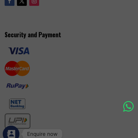
Security and Payment
Enquire now