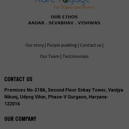
Our story
|
Purple pudding
|
Contact us
|
Our Team
|
Testimonials
CONTACT US
Premises No-218A, Second Floor Enkay Tower, Vanijya
Nikunj, Udyog Vihar, Phase-V Gurgaon, Haryana-
122016
OUR COMPANY