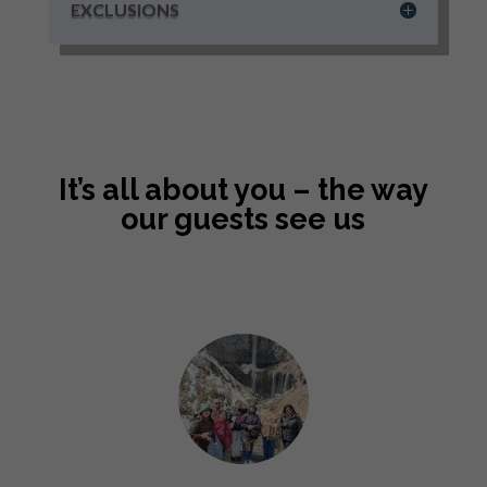
EXCLUSIONS
It’s all about you – the way
our guests see us