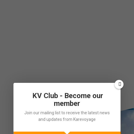
KV Club - Become our
member
Join our mailing list to receive the latest news
and updates from Karevoyage