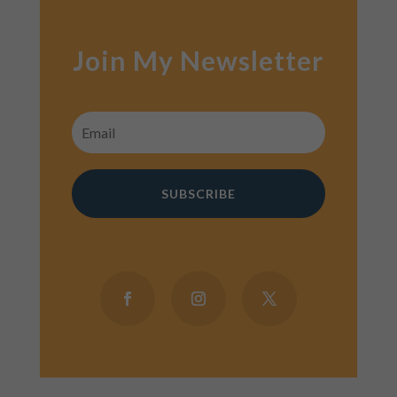
Join My Newsletter
SUBSCRIBE