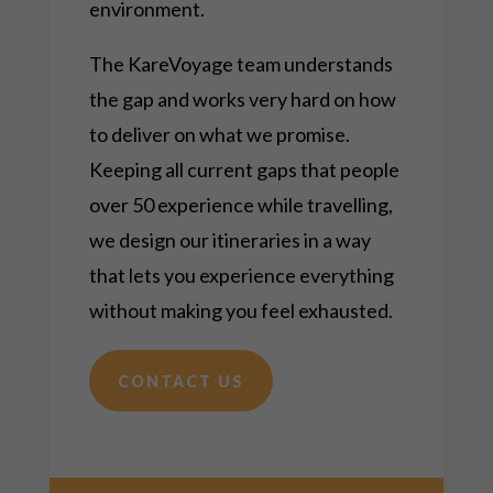
environment.
The KareVoyage team understands
the gap and works very hard on how
to deliver on what we promise.
Keeping all current gaps that people
over 50 experience while
travelling
,
we design our itineraries in a way
that lets you experience everything
without making you feel exhausted.
CONTACT US