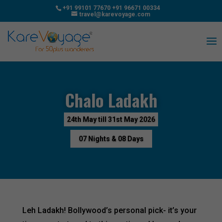
+91 99101 77670
+91 96671 00334
travel@karevoyage.com
Chalo Ladakh
24th May till 31st May 2026
07 Nights & 08 Days
Leh Ladakh! Bollywood’s personal pick- it’s your