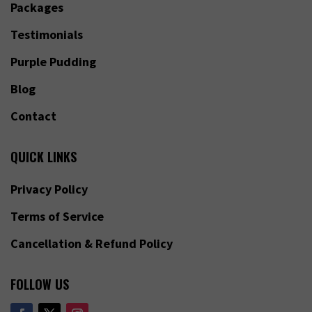
Packages
Testimonials
Purple Pudding
Blog
Contact
QUICK LINKS
Privacy Policy
Terms of Service
Cancellation & Refund Policy
FOLLOW US