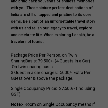
and bring back souvenirs of endless memories
with you.These picture perfect destinations of
India are still untapped and pristine to its core
gems. Be a part of an unforgettable travel story
with us and relish our legacy to travel, explore
and celebrate life. When exploring Ladakh, be a
traveler not tourist !
Package Price Per Person, on Twin
SharingBasis:₹ 79,500/- (4 Guests In a Car)
On twin sharing basis
3 Guest in a car charges: ₹ 5000/- Extra Per
Guest over & above the package.
Single Occupancy Price: ₹ 27,500/- (Including
GST)
Note:-
Room on Single Occupancy means if