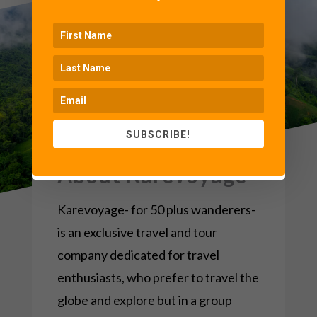
SUBSCRIBE!
About Karevoyage
Karevoyage- for 50 plus wanderers-
is an exclusive travel and tour
company dedicated for travel
enthusiasts, who prefer to travel the
globe and explore but in a group