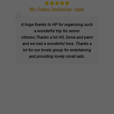
Mrs. Padma
,
Destination : Japan
A huge thanks to HP for organising such
a wonderful trip for senior
citizens.Thanks a lot HO, Sonia and parvi
and we had a wonderful tone. Thanks a
lot for our lovely group for entertaining
and providing lovely small eats.