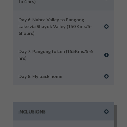
to 4 hrs)
Day 6: Nubra Valley to Pangong
Lake via Shayok Valley (150 Kms/5-
6hours)
Day 7: Pangong to Leh (155Kms/5-6
hrs)
Day 8: Fly back home
INCLUSIONS