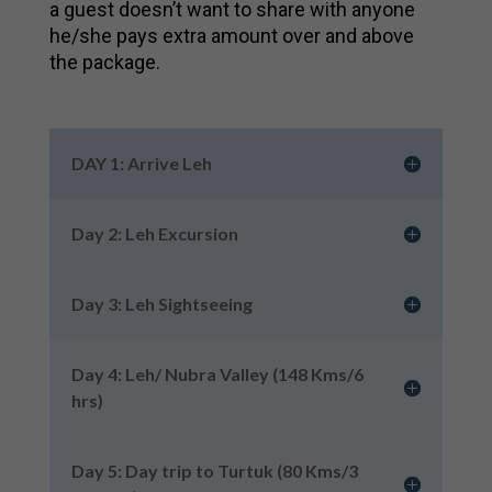
a guest doesn’t want to share with anyone
he/she pays extra amount over and above
the package.
DAY 1: Arrive Leh
Day 2: Leh Excursion
Day 3: Leh Sightseeing
Day 4: Leh/ Nubra Valley (148 Kms/6
hrs)
Day 5: Day trip to Turtuk (80 Kms/3