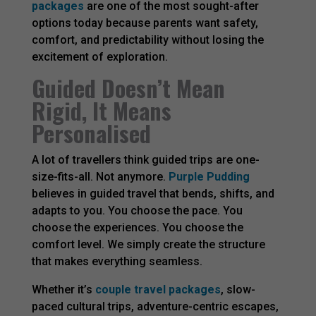
packages
are one of the most sought-after
options today because parents want safety,
comfort, and predictability without losing the
excitement of exploration.
Guided Doesn’t Mean
Rigid, It Means
Personalised
A lot of travellers think guided trips are one-
size-fits-all. Not anymore.
Purple Pudding
believes in guided travel that bends, shifts, and
adapts to you. You choose the pace. You
choose the experiences. You choose the
comfort level. We simply create the structure
that makes everything seamless.
Whether it’s
couple travel packages
, slow-
paced cultural trips, adventure-centric escapes,