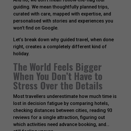
guiding. We mean thoughtfully planned trips,
curated with care, mapped with expertise, and
personalised with stories and experiences you
won’t find on Google.
Let’s break down why guided travel, when done
right, creates a completely different kind of
holiday.
The World Feels Bigger
When You Don’t Have to
Stress Over the Details
Most travellers underestimate how much time is
lost in decision fatigue by comparing hotels,
checking distances between cities, reading 93
reviews for a single attraction, figuring out
which activities need advance booking, and…