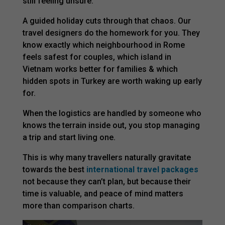
still feeling unsure.
A guided holiday cuts through that chaos. Our
travel designers do the homework for you. They
know exactly which neighbourhood in Rome
feels safest for couples, which island in
Vietnam works better for families & which
hidden spots in Turkey are worth waking up early
for.
When the logistics are handled by someone who
knows the terrain inside out, you stop managing
a trip and start living one.
This is why many travellers naturally gravitate
towards the best
international travel packages
not because they can’t plan, but because their
time is valuable, and peace of mind matters
more than comparison charts.