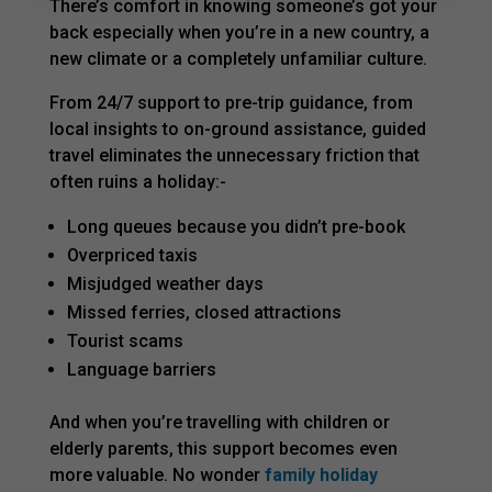
There’s comfort in knowing someone’s got your
back especially when you’re in a new country, a
new climate or a completely unfamiliar culture.
From 24/7 support to pre-trip guidance, from
local insights to on-ground assistance, guided
travel eliminates the unnecessary friction that
often ruins a holiday:-
Long queues because you didn’t pre-book
Overpriced taxis
Misjudged weather days
Missed ferries, closed attractions
Tourist scams
Language barriers
And when you’re travelling with children or
elderly parents, this support becomes even
more valuable. No wonder
family holiday