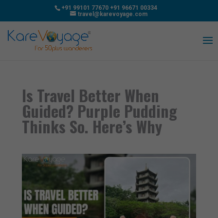
+91 99101 77670
+91 96671 00334
travel@karevoyage.com
Is Travel Better When
Guided? Purple Pudding
Thinks So. Here’s Why