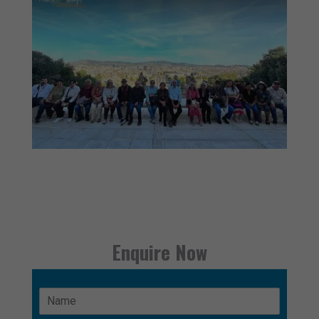
Enquire Now