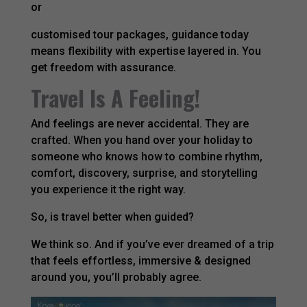
or
customised tour packages, guidance today
means flexibility with expertise layered in. You
get freedom with assurance.
Travel Is A Feeling!
And feelings are never accidental. They are
crafted. When you hand over your holiday to
someone who knows how to combine rhythm,
comfort, discovery, surprise, and storytelling
you experience it the right way.
So, is travel better when guided?
We think so. And if you’ve ever dreamed of a trip
that feels effortless, immersive & designed
around you, you’ll probably agree.