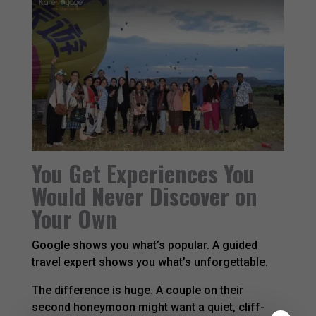
You Get Experiences You
Would Never Discover on
Your Own
Google shows you what’s popular. A guided
travel expert shows you what’s unforgettable.
The difference is huge. A couple on their
second honeymoon might want a quiet, cliff-