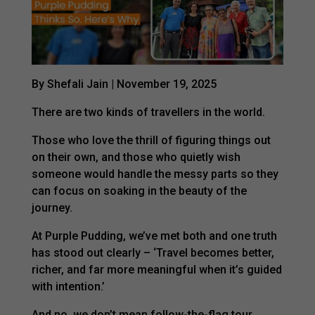
By Shefali Jain | November 19, 2025
There are two kinds of travellers in the world.
Those who love the thrill of figuring things out
on their own, and those who quietly wish
someone would handle the messy parts so they
can focus on soaking in the beauty of the
journey.
At Purple Pudding, we’ve met both and one truth
has stood out clearly – ‘Travel becomes better,
richer, and far more meaningful when it’s guided
with intention.’
And no, we don’t mean follow-the-flag tour