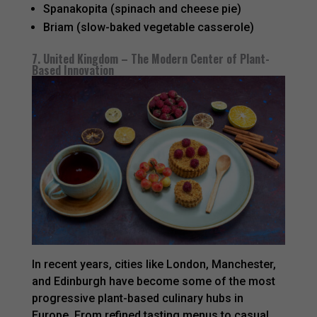
Spanakopita (spinach and cheese pie)
Briam (slow-baked vegetable casserole)
7. United Kingdom – The Modern Center of Plant-
Based Innovation
In recent years, cities like London, Manchester,
and Edinburgh have become some of the most
progressive plant-based culinary hubs in
Europe. From refined tasting menus to casual