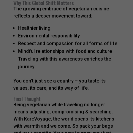
Why This Global Shift Matters
The growing embrace of vegetarian cuisine
reflects a deeper movement toward:
Healthier living
Environmental responsibility
Respect and compassion for all forms of life
Mindful relationships with food and culture
Traveling with this awareness enriches the
journey.
You don’t just see a country – you taste its
values, its care, and its way of life.
Final Thought
Being vegetarian while traveling no longer
means adjusting, compromising & searching.
With KareVoyage, the world opens its kitchens
with warmth and welcome. So pack your bags