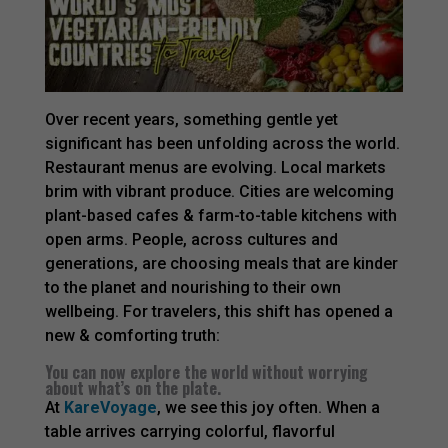
Over recent years, something gentle yet
significant has been unfolding across the world.
Restaurant menus are evolving. Local markets
brim with vibrant produce. Cities are welcoming
plant-based cafes & farm-to-table kitchens with
open arms. People, across cultures and
generations, are choosing meals that are kinder
to the planet and nourishing to their own
wellbeing. For travelers, this shift has opened a
new & comforting truth:
You can now explore the world without worrying
about what’s on the plate.
At
KareVoyage
, we see this joy often. When a
table arrives carrying colorful, flavorful