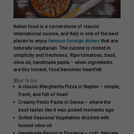
Italian food is a cornerstone of classic
international cuisine, and Italy is one of the best
places to enjoy
famous foreign dishes
that are
naturally vegetarian. The cuisine is rooted in
simplicity and freshness. Ripe tomatoes, basil,
olive oil, handmade pasta – when ingredients
are this honest, food becomes heartfelt.
What to try
A classic Margherita Pizza in Naples – simple,
fresh, and full of heart
Creamy Pesto Pasta in Genoa – where the
basil tastes like it was picked moments ago
Grilled Seasonal Vegetables drizzled with
honest olive oil
Handmade Ravioli in Florence – soft, delicate,