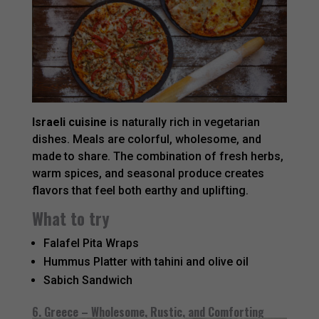
Israeli cuisine
is naturally rich in vegetarian
dishes. Meals are colorful, wholesome, and
made to share. The combination of fresh herbs,
warm spices, and seasonal produce creates
flavors that feel both earthy and uplifting.
What to try
Falafel Pita Wraps
Hummus Platter with tahini and olive oil
Sabich Sandwich
6. Greece – Wholesome, Rustic, and Comforting