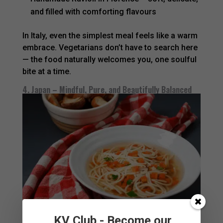
and filled with comforting flavours
In Italy, even the simplest meal feels like a warm
embrace. Vegetarians don’t have to search here
— the food naturally welcomes you, one soulful
bite at a time.
4. Japan – Mindful, Pure, and Beautifully Balanced
KV Club - Become our