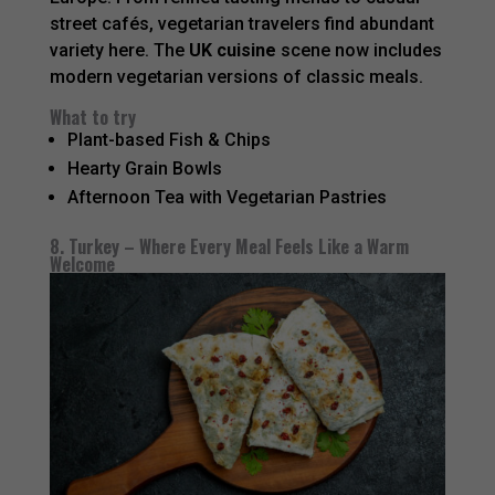
street cafés, vegetarian travelers find abundant
variety here. The
UK cuisine
scene now includes
modern vegetarian versions of classic meals.
What to try
Plant-based Fish & Chips
Hearty Grain Bowls
Afternoon Tea with Vegetarian Pastries
8. Turkey – Where Every Meal Feels Like a Warm
Welcome