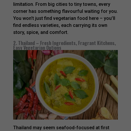
limitation. From big cities to tiny towns, every
corner has something flavourful waiting for you.
You won’t just find vegetarian food here – you’ll
find endless varieties, each carrying its own
story, spice, and comfort.
2. Thailand – Fresh Ingredients, Fragrant Kitchens,
Easy Vegetarian Options
Thailand may seem seafood-focused at first