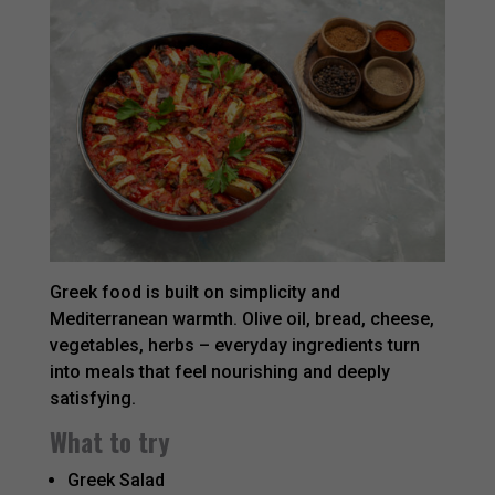
Greek food is built on simplicity and
Mediterranean warmth. Olive oil, bread, cheese,
vegetables, herbs – everyday ingredients turn
into meals that feel nourishing and deeply
satisfying.
What to try
Greek Salad