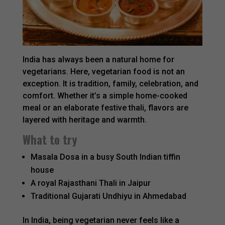
India has always been a natural home for
vegetarians. Here, vegetarian food is not an
exception. It is tradition, family, celebration, and
comfort. Whether it’s a simple home-cooked
meal or an elaborate festive thali, flavors are
layered with heritage and warmth.
What to try
Masala Dosa in a busy South Indian tiffin
house
A royal Rajasthani Thali in Jaipur
Traditional Gujarati Undhiyu in Ahmedabad
In India, being vegetarian never feels like a