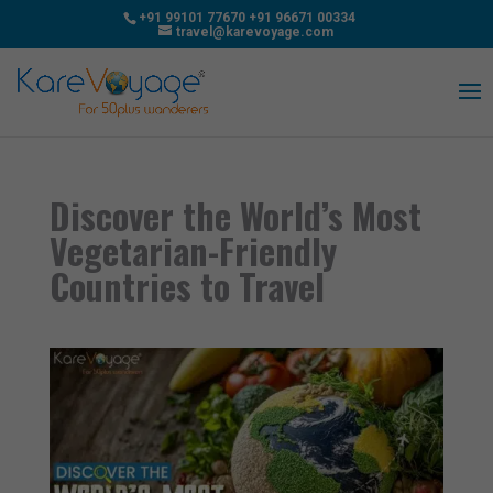
+91 99101 77670
+91 96671 00334
travel@karevoyage.com
Discover the World’s Most
Vegetarian-Friendly
Countries to Travel