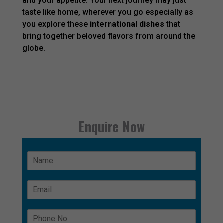
and your appetite. Your next journey may just
taste like home, wherever you go especially as
you explore these
international dishes
that
bring together beloved flavors from around the
globe.
Enquire Now