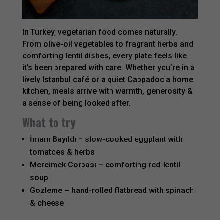
In Turkey, vegetarian food comes naturally.
From olive-oil vegetables to fragrant herbs and
comforting lentil dishes, every plate feels like
it’s been prepared with care. Whether you’re in a
lively Istanbul café or a quiet Cappadocia home
kitchen, meals arrive with warmth, generosity &
a sense of being looked after.
What to try
İmam Bayıldı – slow-cooked eggplant with
tomatoes & herbs
Mercimek Corbası – comforting red-lentil
soup
Gozleme – hand-rolled flatbread with spinach
& cheese