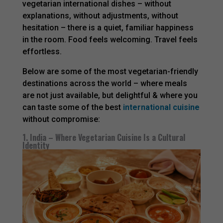
vegetarian international dishes – without
explanations, without adjustments, without
hesitation – there is a quiet, familiar happiness
in the room. Food feels welcoming. Travel feels
effortless.
Below are some of the most vegetarian-friendly
destinations across the world – where meals
are not just available, but delightful & where you
can taste some of the best
international cuisine
without compromise:
1. India – Where Vegetarian Cuisine Is a Cultural
Identity