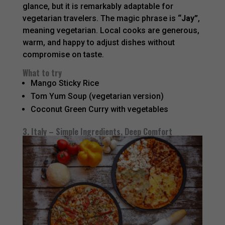
glance, but it is remarkably adaptable for
vegetarian travelers. The magic phrase is
“Jay”
,
meaning vegetarian. Local cooks are generous,
warm, and happy to adjust dishes without
compromise on taste.
What to try
Mango Sticky Rice
Tom Yum Soup (vegetarian version)
Coconut Green Curry with vegetables
3. Italy – Simple Ingredients, Deep Comfort