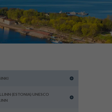
SINKI
ALLINN (ESTONIA) UNESCO
LINN