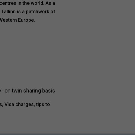
entres in the world. As a
 Tallinn is a patchwork of
 Western Europe.
- on twin sharing basis
s, Visa charges, tips to