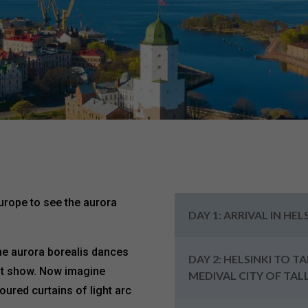
Europe to see the aurora
DAY 1: ARRIVAL IN HEL
the aurora borealis dances
DAY 2: HELSINKI TO T
ght show. Now imagine
MEDIVAL CITY OF TAL
oured curtains of light arc