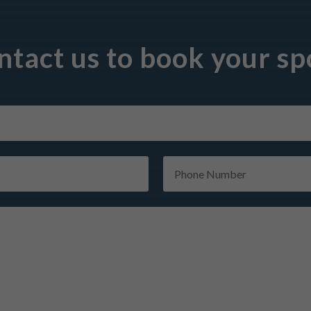
ntact us to book your spo