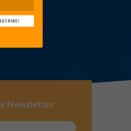
BSCRIBE!
y Newsletter