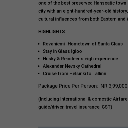
one of the best preserved Hanseatic town c
city with an eight-hundred-year-old history,
cultural influences from both Eastern and
HIGHLIGHTS
Rovaniemi- Hometown of Santa Claus
Stay in Glass Igloo
Husky & Reindeer sleigh experience
Alexander Nevsky Cathedral
Cruise from Helsinki to Tallinn
Package Price Per Person: INR 3,99,000/
(Including International & domestic Airfare
guide/driver, travel insurance, GST)