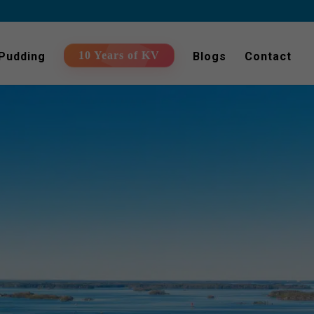
 Pudding
Blogs
Contact
10 Years of KV