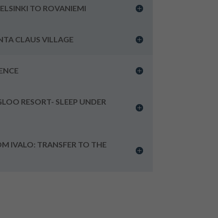
HELSINKI TO ROVANIEMI
ANTA CLAUS VILLAGE
IENCE
IGLOO RESORT- SLEEP UNDER
OM IVALO: TRANSFER TO THE