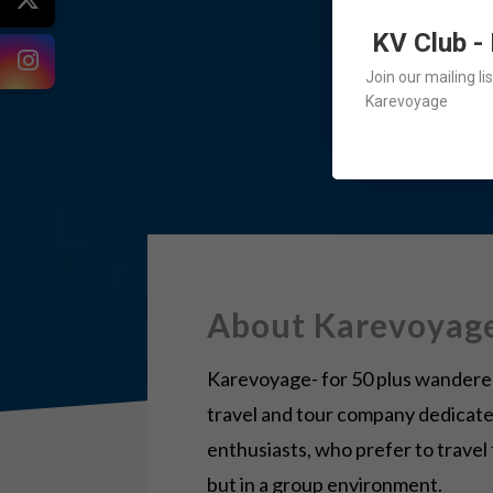
KV Club -
Join our mailing l
Karevoyage
About Karevoyag
Karevoyage- for 50 plus wanderers
travel and tour company dedicate
enthusiasts, who prefer to travel
but in a group environment.