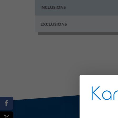
INCLUSIONS
EXCLUSIONS