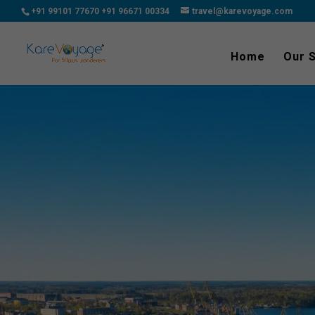
+91 99101 77670
+91 96671 00334
travel@karevoyage.com
Home
Our 