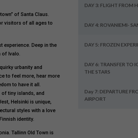
DAY 3: FLIGHT FROM 
town” of Santa Claus.
 visitors of all ages to
DAY 4: ROVANIEMI- S
DAY 5: FROZEN EXPER
st experience. Deep in the
 of Ivalo.
DAY 6: TRANSFER TO 
 quirky urbanity and
THE STARS
ace to feel more, hear more
dom to have it all.
Day 7: DEPARTURE FR
of tiny islands, and
AIRPORT
est, Helsinki is unique,
ctural styles with a love
innish identity.
tonia. Tallinn Old Town is