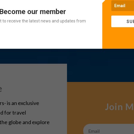
 Become our member
ist to receive the latest news and updates from
SU
e
- is an exclusive
Join M
d for travel
 the globe and explore