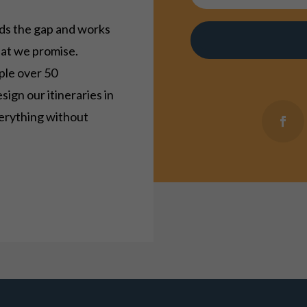
s the gap and works
hat we promise.
ple over 50
esign our itineraries in
verything without