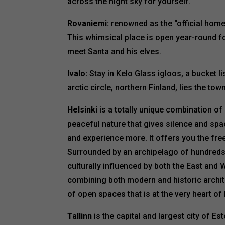
across the night sky for yourself.
Rovaniemi:
renowned as the “official home
This whimsical place is open year-round for
meet Santa and his elves.
Ivalo:
Stay in Kelo Glass igloos, a bucket li
arctic circle, northern Finland, lies the town
Helsinki
is a totally unique combination of
peaceful nature that gives silence and sp
and experience more. It offers you the free
Surrounded by an archipelago of hundreds 
culturally influenced by both the East and W
combining both modern and historic archite
of open spaces that is at the very heart of F
Tallinn
is the capital and largest city of Es