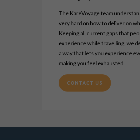
The KareVoyage team understand
very hard on how to deliver on w
Keeping all current gaps that peo
experience while
travelling
, we d
a way that lets you experience e
making you feel exhausted.
CONTACT US