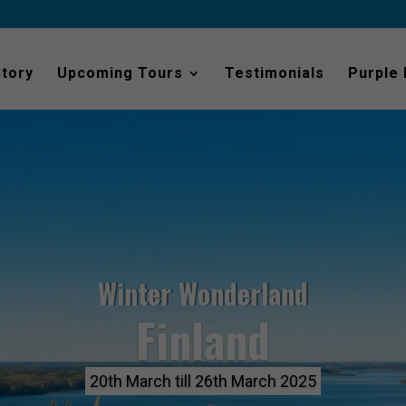
Story
Upcoming Tours
Testimonials
Purple
Winter Wonderland
Finland
20th March till 26th March 2025