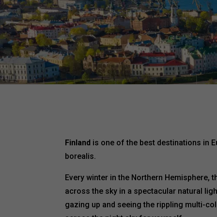
Finland
is one of the best destinations in 
borealis.
Every winter in the Northern Hemisphere, 
across the sky in a spectacular natural li
gazing up and seeing the rippling multi-col