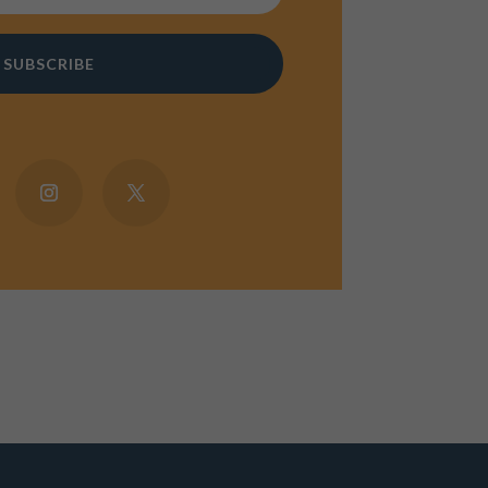
SUBSCRIBE