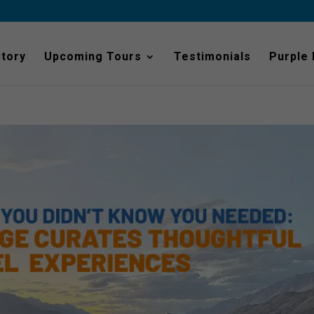
Story
Upcoming Tours
Testimonials
Purple