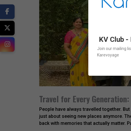
KV Club -
Join our mailing l
Karevoyage
Travel for Every Generation:
People have always travelled together. But
just about seeing new places anymore. The
back with memories that actually matter. P