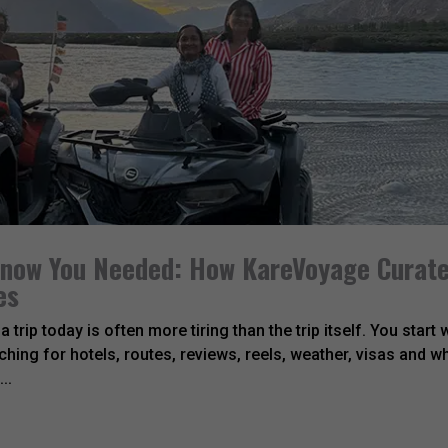
 Know You Needed: How KareVoyage Curat
es
 trip today is often more tiring than the trip itself. You start 
hing for hotels, routes, reviews, reels, weather, visas and w
..