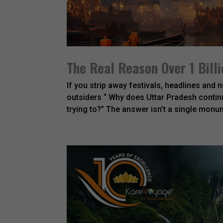
The Real Reason Over 1 Billi
If you strip away festivals, headlines and
outsiders “ Why does Uttar Pradesh continu
trying to?” The answer isn’t a single monumen