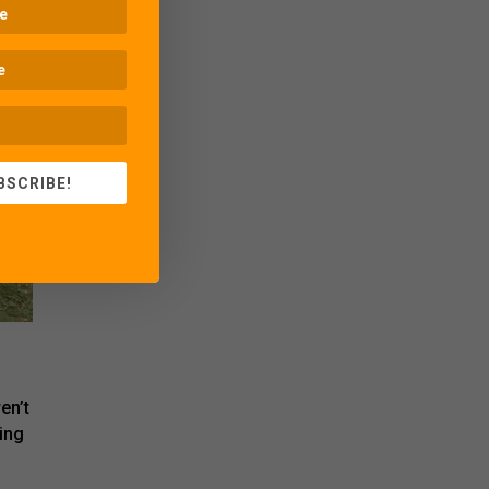
BSCRIBE!
en’t
ing