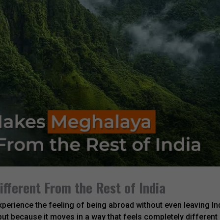
fferent From the Rest of India
perience the feeling of being abroad without even leaving In
but because it moves in a way that feels completely different