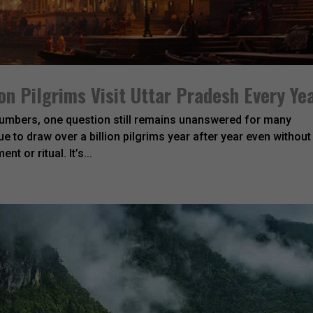
on Pilgrims Visit Uttar Pradesh Every Ye
 numbers, one question still remains unanswered for many
e to draw over a billion pilgrims year after year even without
t or ritual. It’s...