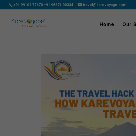
+91 99101 77670
+91 96671 00334
travel@karevoyage.com
Home
Our 