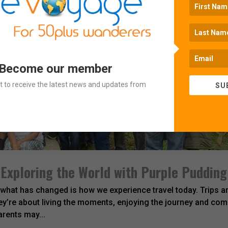
 Become our member
ist to receive the latest news and updates from
SU
 Exploring the World with Purple Pudding
 what has changed is how we experience travel today. Trips ar
y’re about living the moments, enjoying the journey and com
arents may...