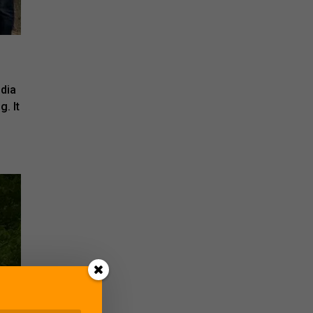
ndia
g. It