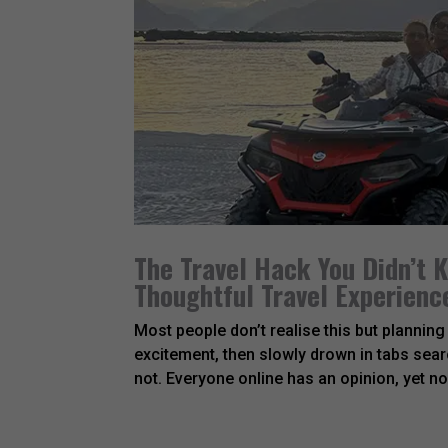
The Travel Hack You Didn’t
Thoughtful Travel Experienc
Most people don’t realise this but planning a
excitement, then slowly drown in tabs searc
not. Everyone online has an opinion, yet no.