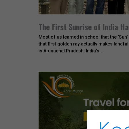
The First Sunrise of India H
Most of us learned in school that the ‘Sun’ 
that first golden ray actually makes landfal
is Arunachal Pradesh, India’s...