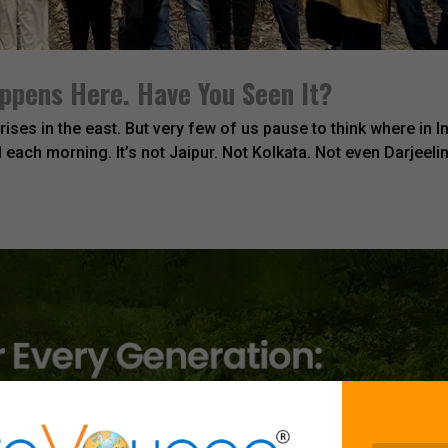
appens Here. Have You Seen It?
rises in the east. But very few of us pause to think where in I
l each morning. It’s not Jaipur. Not Kolkata. Not even Darjeelin