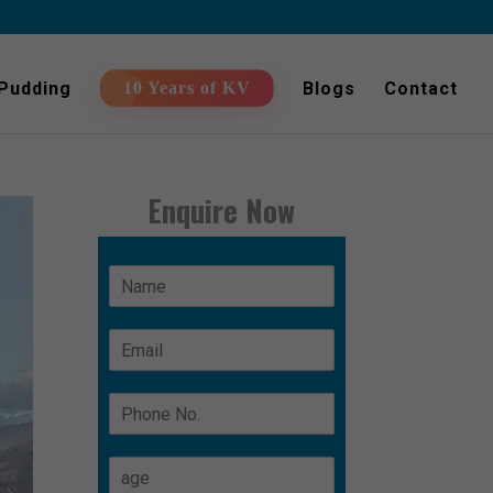
 Pudding
Blogs
Contact
10 Years of KV
Enquire Now