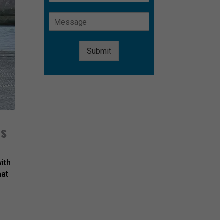
Submit
Alternative:
es
with
hat