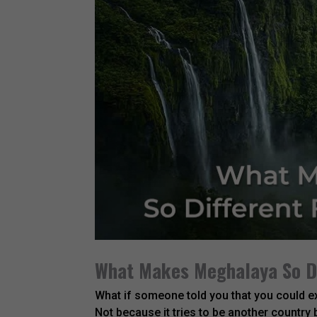
What Makes Meghalaya So Di
What if someone told you that you could ex
Not because it tries to be another country 