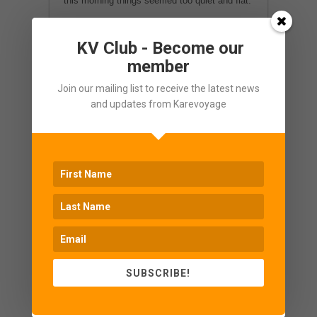
this morning things seemed too quiet and flat.
Special thanks to H. P. for his highly
KV Club - Become our
competent and successful herding.
member
Congratulations!
Join our mailing list to receive the latest news
and updates from Karevoyage
SUBSCRIBE!
Enquire Now